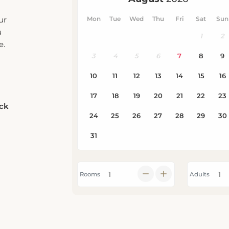
ur
u
e.
eck
Rooms
Adults