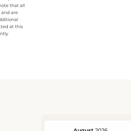
 and are
dditional
ted at this
ntly