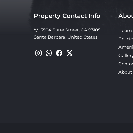
Property Contact Info
Abou
3504 State Street, CA 93105,
Room
Santa Barbara, United States
Policie
Ameni
Galler
Conta
About