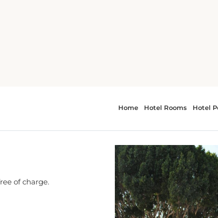
ara
free of charge.
cation nearby