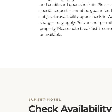
special requests cannot be guaranteed
subject to availability upon check-in. A
charges may apply. Pets are not permit
property. Please note breakfast is curre
unavailable.
SUNSET MOTEL
Check Availability