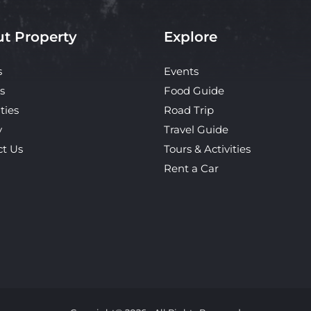
t Property
Explore
s
Events
s
Food Guide
ties
Road Trip
y
Travel Guide
ct Us
Tours & Activities
Rent a Car
Copyright© 2026 - All Rights Reserved