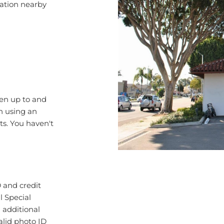
ren up to and
en using an
ts. You haven't
 and credit
l Special
d additional
lid photo ID
ote that all