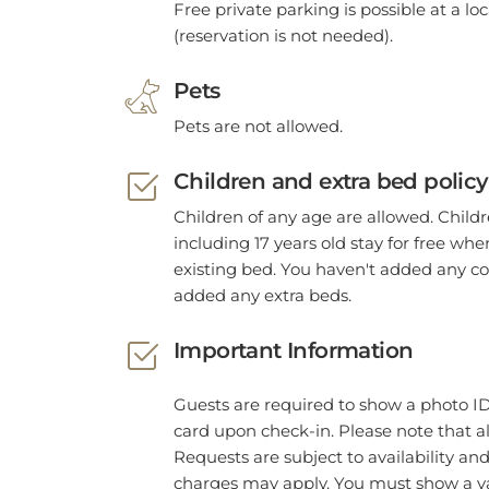
(reservation is not needed).
Pets
Pets are not allowed.
Children and extra bed policy
Children of any age are allowed. Child
including 17 years old stay for free wh
existing bed. You haven't added any co
added any extra beds.
Important Information
Guests are required to show a photo ID
card upon check-in. Please note that al
Requests are subject to availability an
charges may apply. You must show a va
and credit card upon check-in. Please n