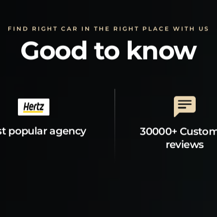
FIND RIGHT CAR IN THE RIGHT PLACE WITH US
Good to know
t popular agency
30000+ Custo
reviews