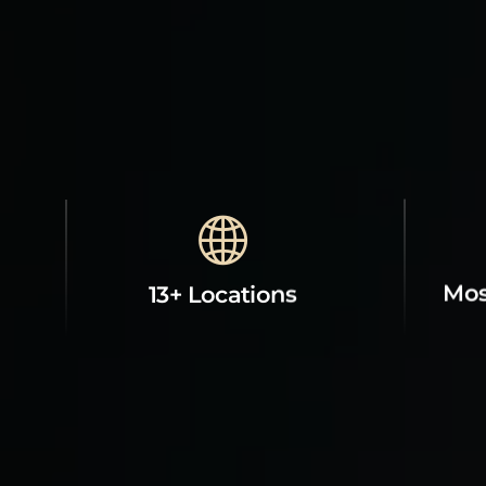
Mos
13+ Locations