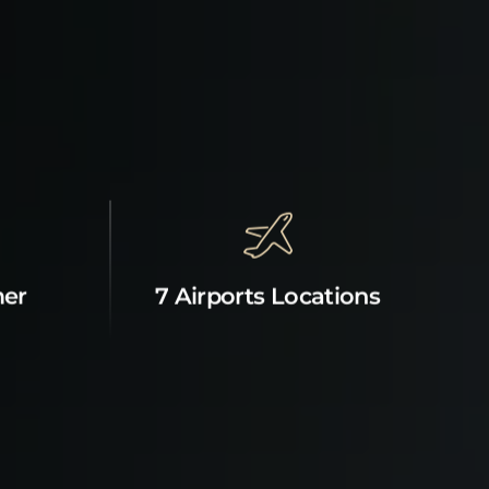
mer
7 Airports Locations